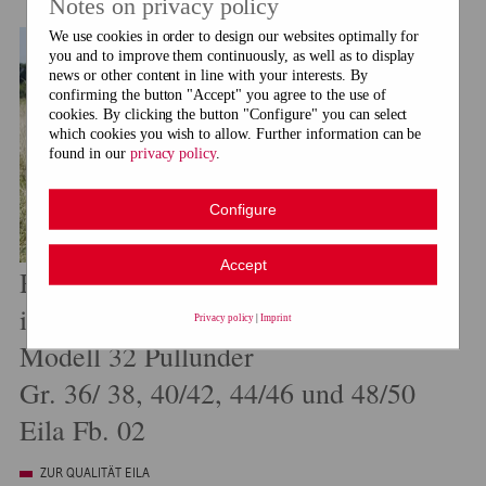
Notes on privacy policy
We use cookies in order to design our websites optimally for
you and to improve them continuously, as well as to display
news or other content in line with your interests. By
confirming the button "Accept" you agree to the use of
cookies. By clicking the button "Configure" you can select
which cookies you wish to allow. Further information can be
found in our
privacy policy
.
Configure
Accept
Rebecca Nr. 92
im Fachhandel erhältlich
Privacy policy
|
Imprint
Modell 32 Pullunder
Gr. 36/ 38, 40/42, 44/46 und 48/50
Eila Fb. 02
ZUR QUALITÄT EILA