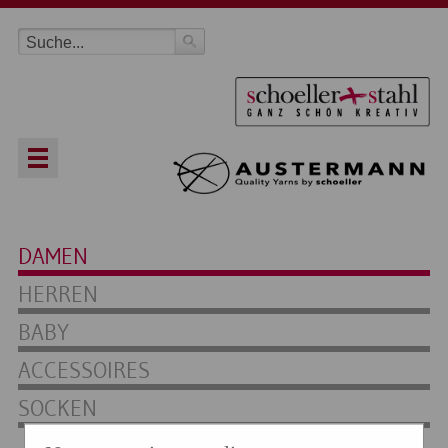
DAMEN
HERREN
BABY
ACCESSOIRES
SOCKEN