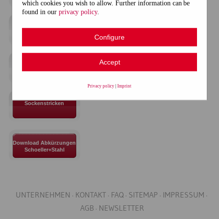
which cookies you wish to allow. Further information can be
found in our
privacy policy
.
Anschläge
Configure
Accept
Grundstrickarten
Privacy policy
|
Imprint
Sockenstricken
Download Abkürzungen
Schoeller+Stahl
UNTERNEHMEN
KONTAKT
FAQ
SITEMAP
IMPRESSUM
AGB
NEWSLETTER