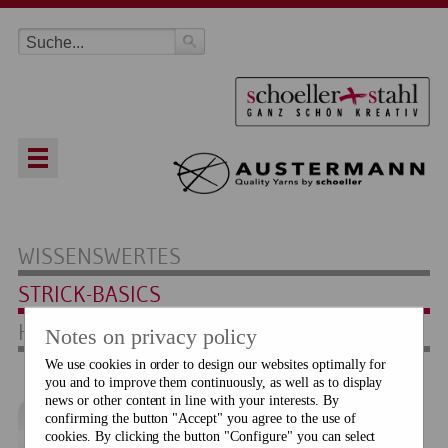
WISSENSWERTES
STRICK-BASICS
HÄKEL-BASICS
Notes on privacy policy
We use cookies in order to design our websites optimally for
you and to improve them continuously, as well as to display
news or other content in line with your interests. By
confirming the button "Accept" you agree to the use of
Maschenprobe
cookies. By clicking the button "Configure" you can select