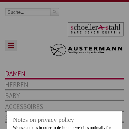
DAMEN
HERREN
BABY
ACCESSOIRES
SOCKEN
Notes on privacy policy
We use cookies in order to design our websites optimally for