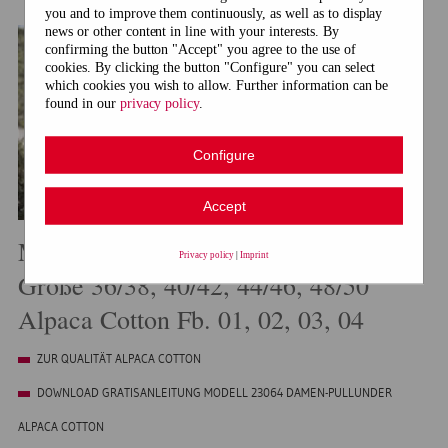
you and to improve them continuously, as well as to display
news or other content in line with your interests. By
confirming the button "Accept" you agree to the use of
cookies. By clicking the button "Configure" you can select
which cookies you wish to allow. Further information can be
found in our
privacy policy
.
Configure
Accept
Modell 23064 Damen-Pullunder
Privacy policy
|
Imprint
Größe 36/38, 40/42, 44/46, 48/50
Alpaca Cotton Fb. 01, 02, 03, 04
ZUR QUALITÄT ALPACA COTTON
DOWNLOAD GRATISANLEITUNG MODELL 23064 DAMEN-PULLUNDER
ALPACA COTTON