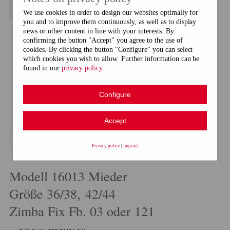
We use cookies in order to design our websites optimally for
you and to improve them continuously, as well as to display
news or other content in line with your interests. By
confirming the button "Accept" you agree to the use of
cookies. By clicking the button "Configure" you can select
which cookies you wish to allow. Further information can be
found in our
privacy policy
.
Configure
Accept
Privacy policy
|
Imprint
Modell 16013 Mieder
Größe 36/38, 42/44
Zimba Fix Fb. 03 oder 121