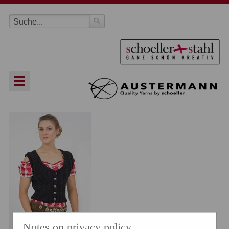
Notes on privacy policy