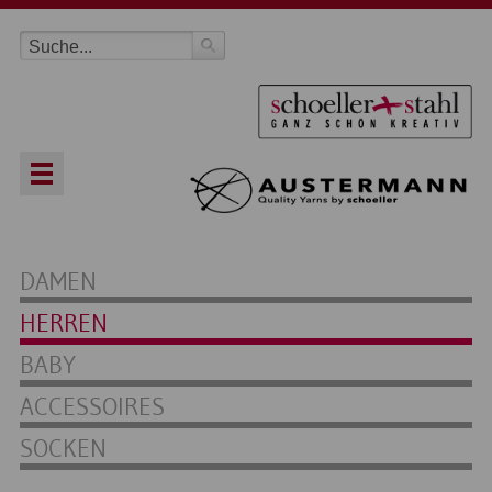
DAMEN
HERREN
BABY
ACCESSOIRES
SOCKEN