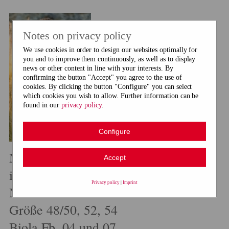
Notes on privacy policy
We use cookies in order to design our websites optimally for
you and to improve them continuously, as well as to display
news or other content in line with your interests. By
confirming the button "Accept" you agree to the use of
cookies. By clicking the button "Configure" you can select
which cookies you wish to allow. Further information can be
found in our
privacy policy
.
Configure
Maschenreise Trachten
Accept
im Fachhandel erhältlich
Privacy policy
|
Imprint
Modell 7 Herren-Janker
Größe 48/50, 52, 54
Biola Fb. 04 und 07