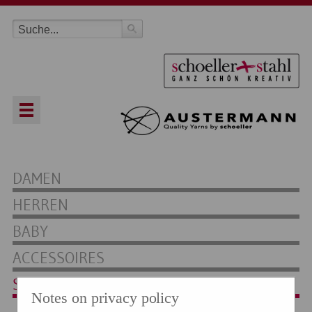
DAMEN
HERREN
BABY
ACCESSOIRES
SOCKEN
Notes on privacy policy