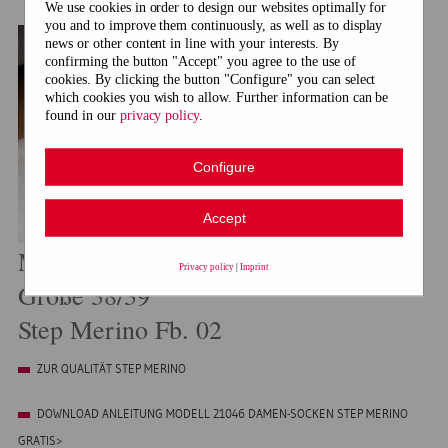
We use cookies in order to design our websites optimally for
you and to improve them continuously, as well as to display
news or other content in line with your interests. By
confirming the button "Accept" you agree to the use of
cookies. By clicking the button "Configure" you can select
which cookies you wish to allow. Further information can be
found in our
privacy policy
.
Configure
Accept
Modell 21046 Damen-Socken
Privacy policy
|
Imprint
Größe 38/39
Step Merino Fb. 02
ZUR QUALITÄT STEP MERINO
DOWNLOAD ANLEITUNG MODELL 21046 DAMEN-SOCKEN STEP MERINO
GRATIS>