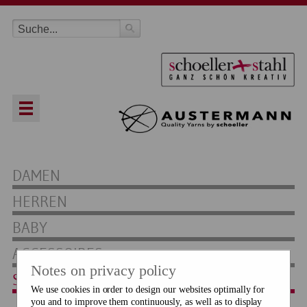
DAMEN
HERREN
BABY
ACCESSOIRES
Notes on privacy policy
SOCKEN
We use cookies in order to design our websites optimally for
you and to improve them continuously, as well as to display