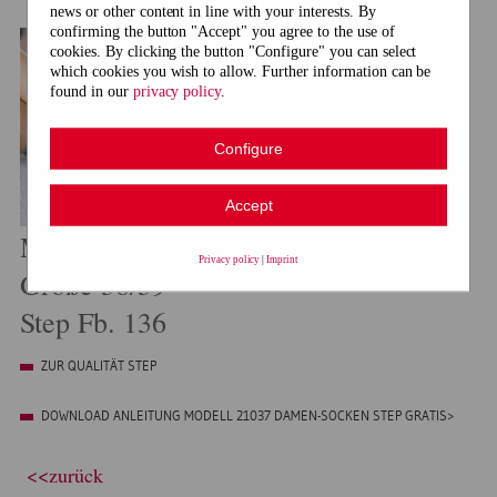
news or other content in line with your interests. By
confirming the button "Accept" you agree to the use of
cookies. By clicking the button "Configure" you can select
which cookies you wish to allow. Further information can be
found in our
privacy policy
.
Configure
Accept
Modell 21037 Damen-Socken
Privacy policy
|
Imprint
Größe 38/39
Step Fb. 136
ZUR QUALITÄT STEP
DOWNLOAD ANLEITUNG MODELL 21037 DAMEN-SOCKEN STEP GRATIS>
<<zurück