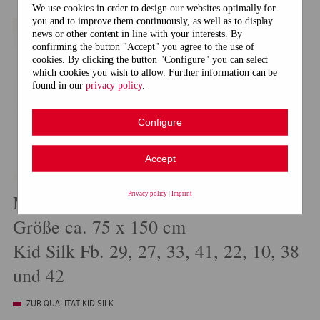
We use cookies in order to design our websites optimally for
you and to improve them continuously, as well as to display
news or other content in line with your interests. By
confirming the button "Accept" you agree to the use of
cookies. By clicking the button "Configure" you can select
which cookies you wish to allow. Further information can be
found in our
privacy policy
.
Configure
Accept
Privacy policy
|
Imprint
Modell 21010 Dreiecktuch
Größe ca. 75 x 150 cm
Kid Silk Fb. 29, 27, 33, 41, 22, 10, 38
und 42
ZUR QUALITÄT KID SILK